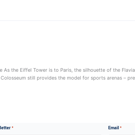
s the Eiffel Tower is to Paris, the silhouette of the Flavi
e Colosseum still provides the model for sports arenas – pre
ewsletter
Email
*
*