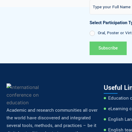
Select Participati
Oral, Poster or
Useful Li
Education 
eLearning 
Academic and research communities all over
the world have discovered and integrated
English La
several tools, methods, and practices – be it
English tea