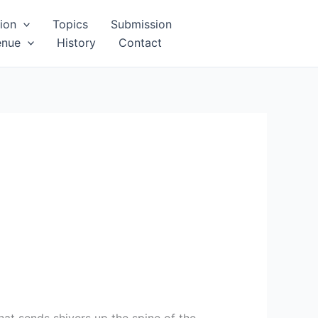
ion
Topics
Submission
enue
History
Contact