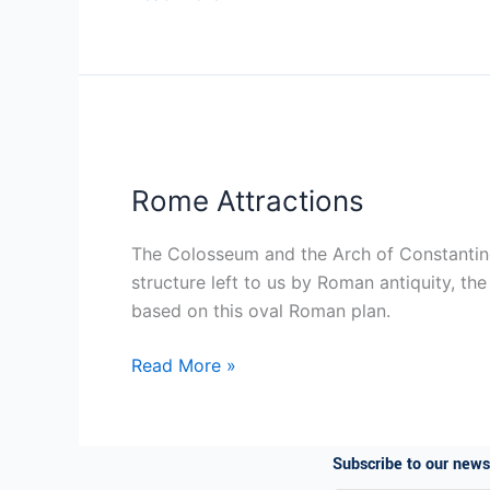
Rome
Attractions
Rome Attractions
The Colosseum and the Arch of Constantine A
structure left to us by Roman antiquity, th
based on this oval Roman plan.
Read More »
Subscribe to our n