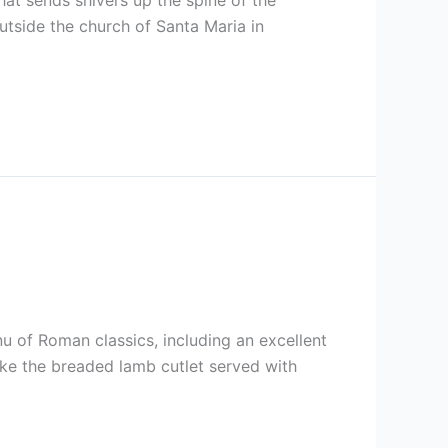
hat sends shivers up the spine of the
utside the church of Santa Maria in
u of Roman classics, including an excellent
like the breaded lamb cutlet served with