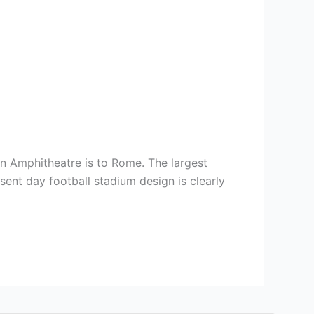
an Amphitheatre is to Rome. The largest
sent day football stadium design is clearly