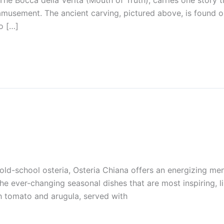
he Bocca della Verità (Mouth of Truth), carries one story t
amusement. The ancient carving, pictured above, is found o
o […]
old-school osteria, Osteria Chiana offers an energizing men
 the ever-changing seasonal dishes that are most inspiring, 
sh tomato and arugula, served with