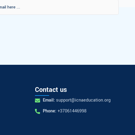
Contact us
Email:
support@icnaeducation.org
Phone:
+37061446998