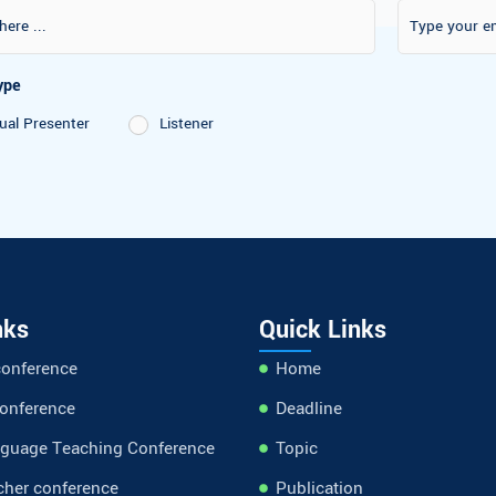
on Type
 Virtual Presenter
Listener
nks
Quick Links
conference
Home
conference
Deadline
nguage Teaching Conference
Topic
cher conference
Publication