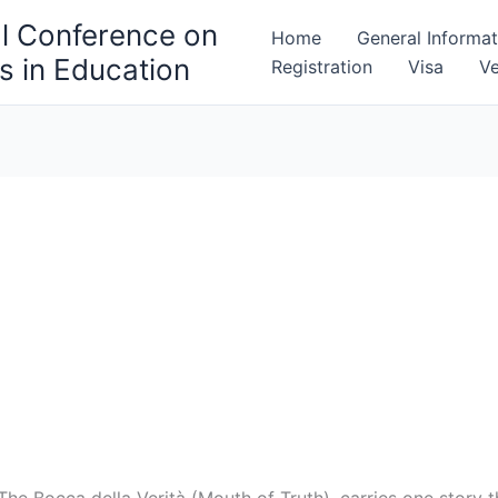
al Conference on
Home
General Informat
 in Education
Registration
Visa
V