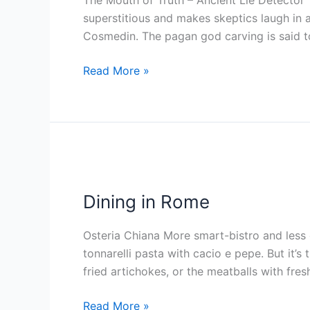
The Mouth of Truth – Ancient Lie Detector T
superstitious and makes skeptics laugh in 
Cosmedin. The pagan god carving is said t
Read More »
Dining
in
Dining in Rome
Rome
Osteria Chiana More smart-bistro and less 
tonnarelli pasta with cacio e pepe. But it’s
fried artichokes, or the meatballs with fre
Read More »