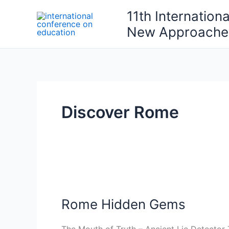
Skip
11th Internation
to
New Approaches
content
Discover Rome
Rome
Hidden
Rome Hidden Gems
Gems