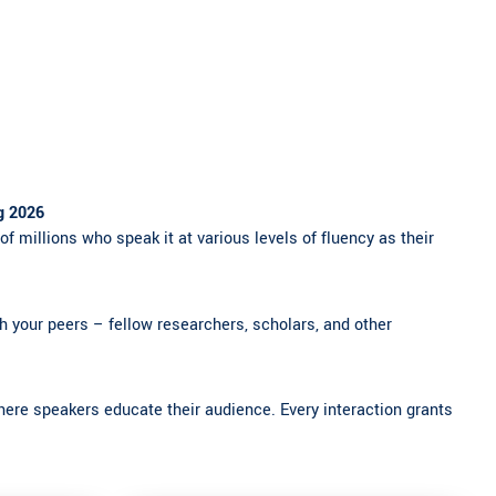
g 2026
of millions who speak it at various levels of fluency as their
ith your peers – fellow researchers, scholars, and other
here speakers educate their audience. Every interaction grants