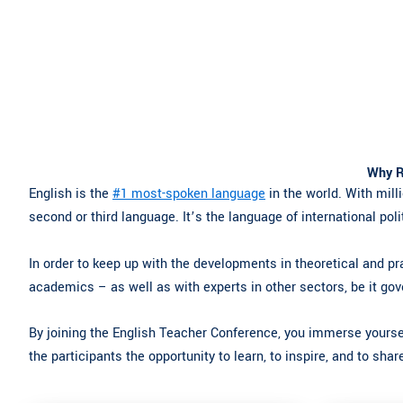
Why R
English is the
#1 most-spoken language
in the world. With milli
second or third language. It’s the language of international poli
In order to keep up with the developments in theoretical and pra
academics – as well as with experts in other sectors, be it gov
By joining the English Teacher Conference, you immerse yoursel
the participants the opportunity to learn, to inspire, and to sha