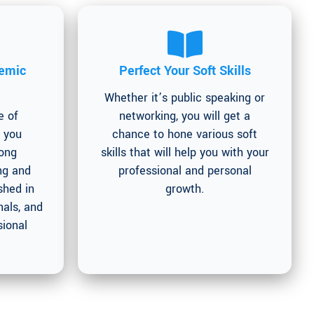
emic
Perfect Your Soft Skills
Whether it’s public speaking or
e of
networking, you will get a
g you
chance to hone various soft
long
skills that will help you with your
ng and
professional and personal
shed in
growth.
als, and
sional