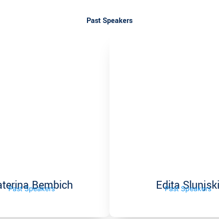
Past Speakers
aterina Bembich
Edita Slunjsk
Past Speakers
Past Speakers