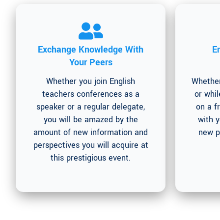
Exchange Knowledge With
E
Your Peers
Whether you join English
Whether
teachers conferences as a
or whil
speaker or a regular delegate,
on a f
you will be amazed by the
with 
amount of new information and
new p
perspectives you will acquire at
this prestigious event.