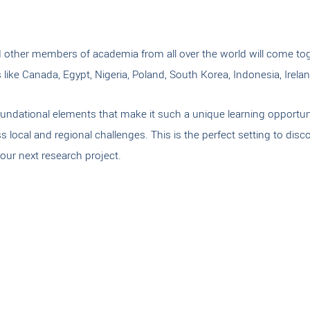
nd other members of academia from all over the world will come tog
ike Canada, Egypt, Nigeria, Poland, South Korea, Indonesia, Irelan
oundational elements that make it such a unique learning opportunit
ess local and regional challenges. This is the perfect setting to 
our next research project.