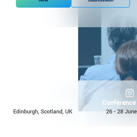
Conference Location
Conference
Edinburgh, Scotland, UK
26 - 28 Jun