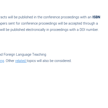
acts will be published in the conference proceedings with an
ISBN
apers sent for conference proceedings will be accepted through a
ll be published electronically in proceedings with a DOI number.
nd Foreign Language Teaching
ng
. Other
related
topics will also be considered.
Submit Your Paper Now