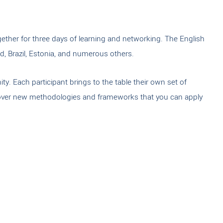
ether for three days of learning and networking. The English
d, Brazil, Estonia, and numerous others.
y. Each participant brings to the table their own set of
discover new methodologies and frameworks that you can apply