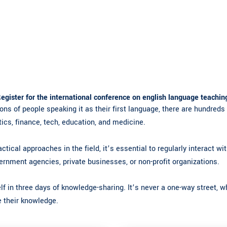
egister for the international conference on english language teachin
ons of people speaking it as their first language, there are hundreds 
tics, finance, tech, education, and medicine.
ctical approaches in the field, it’s essential to regularly interact w
ernment agencies, private businesses, or non-profit organizations.
f in three days of knowledge-sharing. It’s never a one-way street, w
re their knowledge.