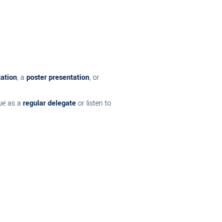
on
, a
poster presentation
, or
as a
regular delegate
or listen to
mation