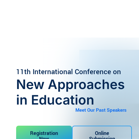
Skip
to
content
11th
International Conference on
New Approaches
in Education
Meet Our Past Speakers
Registration
Online
Now
Submission