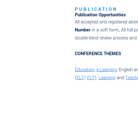
PUBLICATION
Publication Opportunities
All accepted and registered abstr
Number
in a soft form
.
All full p
double-blind review process and wi
CONFERENCE THEMES
Education
,
e-Learning
, English a
(
ELT
/
FLT
),
Learning
and
Teachi
Read More