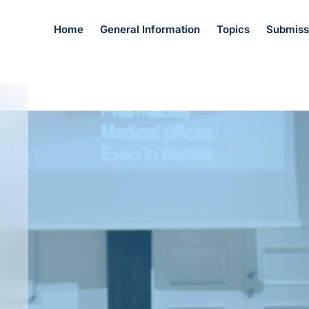
Home
General Information
Topics
Submiss