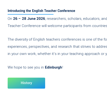
Introducing the English Teacher Conference
On
26 – 28 June 2026
, researchers, scholars, educators, a
Teacher Conference will welcome participants from countries l
The diversity of English teachers conferences is one of the f
experiences, perspectives, and research that strives to addr
in your own work, whether it’s in your teaching approach or y
We hope to see you in
Edinburgh
!
History