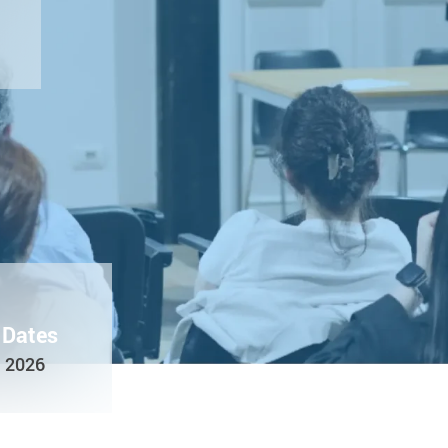
 Dates
e 2026