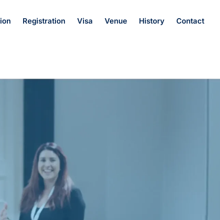
ion
Registration
Visa
Venue
History
Contact