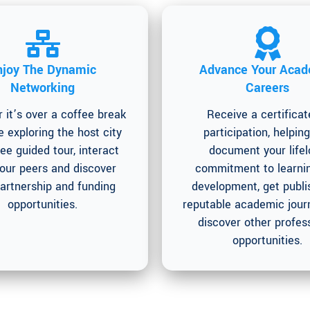
njoy The Dynamic
Advance Your Acad
Networking
Careers
 it’s over a coffee break
Receive a certificat
e exploring the host city
participation, helpin
ree guided tour, interact
document your life
your peers and discover
commitment to learni
artnership and funding
development, get publi
opportunities.
reputable academic journ
discover other profes
opportunities.