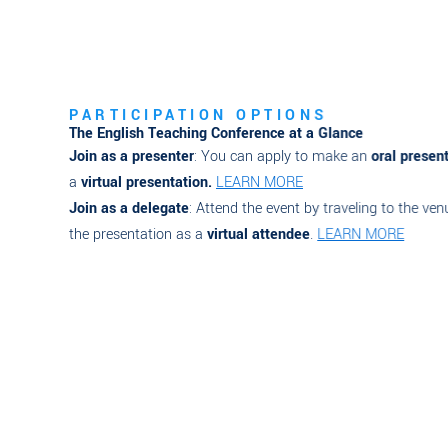
PARTICIPATION OPTIONS
The English Teaching Conference at a Glance
Join as a presenter
: You can apply to make an
oral presentati
a
virtual presentation.
LEARN MORE
Join as a delegate
: Attend the event by traveling to the venue 
the presentation as a
virtual attendee
.
LEARN MORE
Register Now
Check out Visa Infor