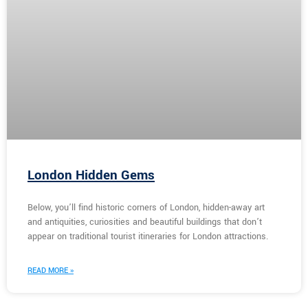
London Hidden Gems
Below, you’ll find historic corners of London, hidden-away art
and antiquities, curiosities and beautiful buildings that don’t
appear on traditional tourist itineraries for London attractions.
READ MORE »