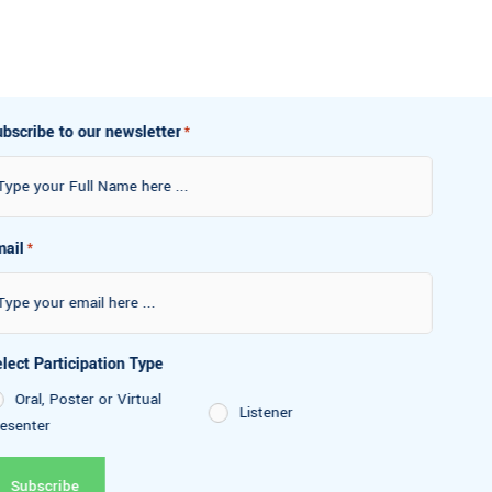
Subscribe to our newsletter
*
Email
*
Select Participation Type
Oral, Poster or Virtual
Listener
Presenter