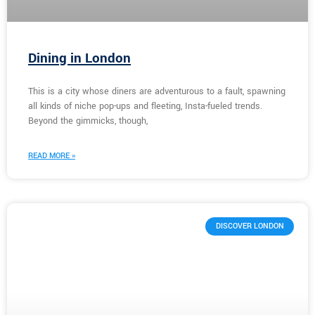
Dining in London
This is a city whose diners are adventurous to a fault, spawning
all kinds of niche pop-ups and fleeting, Insta-fueled trends.
Beyond the gimmicks, though,
READ MORE »
DISCOVER LONDON