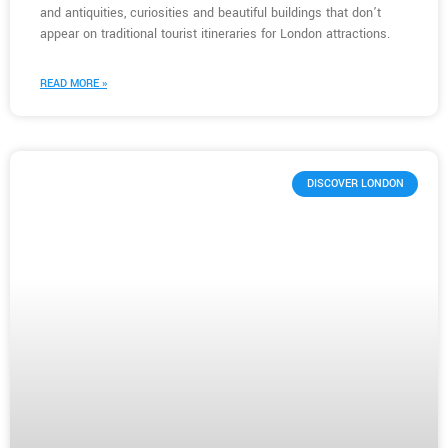
and antiquities, curiosities and beautiful buildings that don’t
appear on traditional tourist itineraries for London attractions.
READ MORE »
DISCOVER LONDON