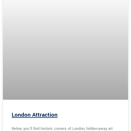
London Attraction
Below, you’ll find historic corners of London, hidden-away art