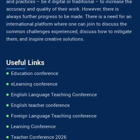
and practices – be it digital or traditional – to increase the
accuracy and quality of their work. However, there is
always further progress to be made. There is a need for an
international platform where one can join to discuss the
common challenges experienced, discuss how to mitigate
them, and inspire creative solutions.
Useful Links
Education conference
eLearning conference
English Language Teaching Conference
English teacher conference
Foreign Language Teaching conference
Learning Conference
Teacher Conference 2026