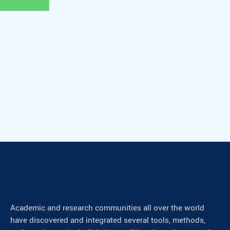
Academic and research communities all over the world
have discovered and integrated several tools, methods,