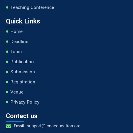
Teaching Conference
Quick Links
Home
Deadline
Topic
Publication
Submission
Registration
Venue
Privacy Policy
Contact us
Email:
support@icnaeducation.org