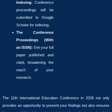
Indexing:
Conference
proceedings will be
submitted to Google
Scholar for indexing.
The Conference
Proceedings (With
an ISSN):
Get your full
paper published and
cited, broadening the
reach of your
research.
The 11th International Education Conference in 2026 not only
provides an opportunity to present your findings but also ensures