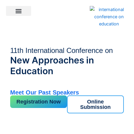
Skip
to
content
General Information
11th International Conference on
New Approaches in
Education
Meet Our Past Speakers
Registration Now
Online
Submission