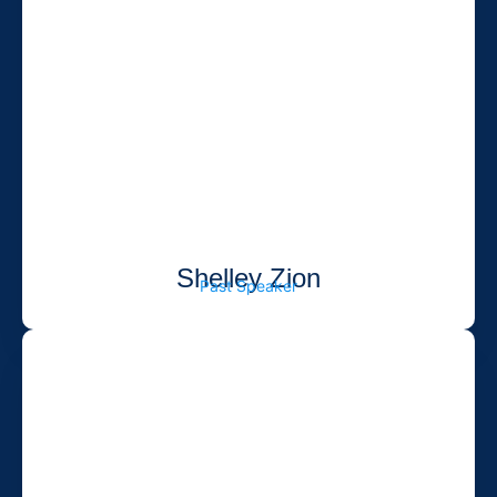
Shelley Zion
Past Speaker