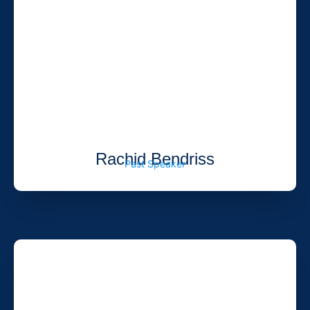
Rachid Bendriss
Past Speaker