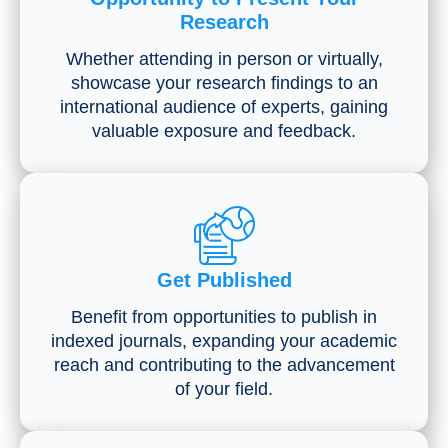
Research
Whether attending in person or virtually,
showcase your research findings to an
international audience of experts, gaining
valuable exposure and feedback.
Get Published
Benefit from opportunities to publish in
indexed journals, expanding your academic
reach and contributing to the advancement
of your field.