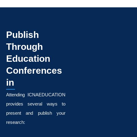
Publish
Through
Education
Conferences
in
Attending ICNAEDUCATION
provides several ways to
present and publish your
research: