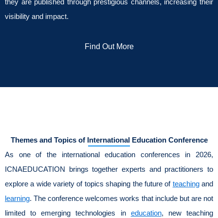
they are published through prestigious channels, increasing their
visibility and impact.
Find Out More
Themes and Topics of International Education Conference
As one of the international education conferences in 2026,
ICNAEDUCATION brings together experts and practitioners to
explore a wide variety of topics shaping the future of
teaching
and
learning
. The conference welcomes works that include but are not
limited to emerging technologies in
education
, new teaching