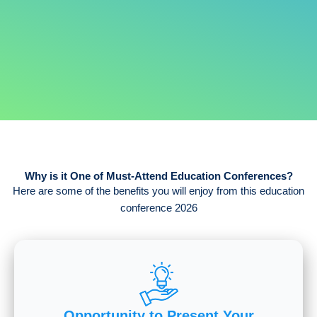
Why is it One of Must-Attend Education Conferences?
Here are some of the benefits you will enjoy from this education
conference 2026
Opportunity to Present Your