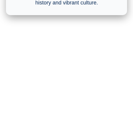
history and vibrant culture.
Who Else Is Attending