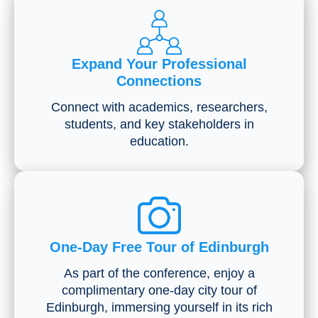
Expand Your Professional
Connections
Connect with academics, researchers,
students, and key stakeholders in
education.
One-Day Free Tour of Edinburgh
As part of the conference, enjoy a
complimentary one-day city tour of
Edinburgh, immersing yourself in its rich