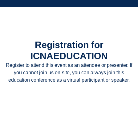
Registration for
ICNAEDUCATION
Register to attend this event as an attendee or presenter. If
you cannot join us on-site, you can always join this
education conference as a virtual participant or speaker.