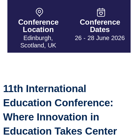
Conference
Conference
Location
Dates
Edinburgh,
26 - 28 June 2026
Scotland, UK
11th International
Education Conference:
Where Innovation in
Education Takes Center