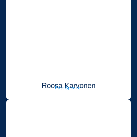
Roosa Karvonen
Past Speaker