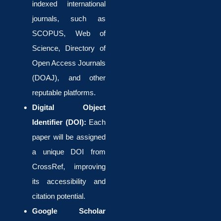
indexed international
journals, such as
SCOPUS, Web of
Science, Directory of
Open Access Journals
(DOAJ), and other
reputable platforms.
Digital Object
Identifier (DOI):
Each
paper will be assigned
a unique DOI from
CrossRef, improving
its accessibility and
citation potential.
Google Scholar