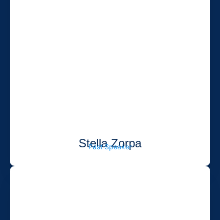
Stella Zorpa
Past Speaker