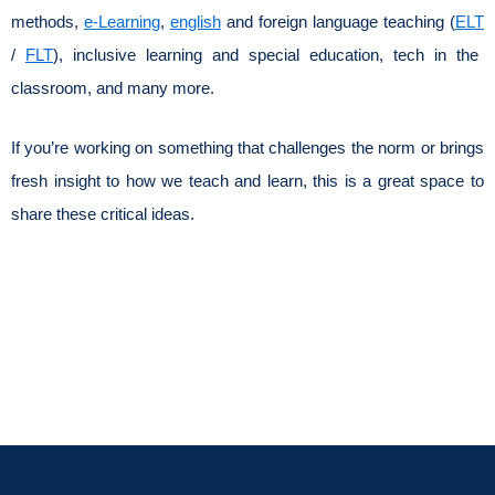
methods,
e-Learning
,
english
and foreign language teaching (
ELT
/
FLT
), inclusive learning and special education, tech in the
classroom, and many more.
If you’re working on something that challenges the norm or brings
fresh insight to how we teach and learn, this is a great space to
share these critical ideas.
Review All
Submit Your
Topics
Work