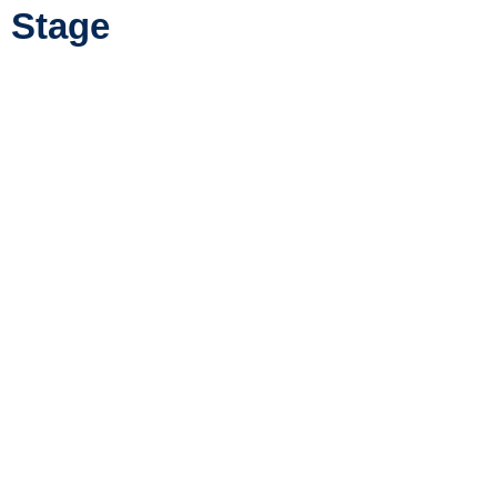
Stage