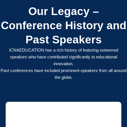
Our Legacy –
Conference History and
Past Speakers
ICNAEDUCATION has a rich history of featuring esteemed
speakers who have contributed significantly to educational
innovation.
Past conferences have included prominent speakers from all around
the globe.