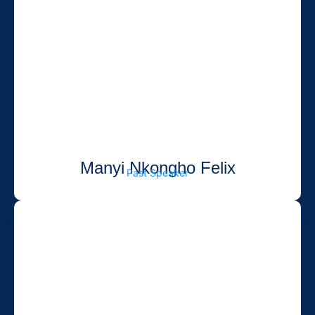
Manyi Nkongho Felix
Past Speaker