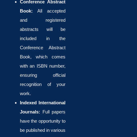
Conference Abstract
Book:
All accepted
and registered
abstracts will be
included in the
Conference Abstract
Book, which comes
with an ISBN number,
ensuring official
recognition of your
work.
Indexed International
Journals:
Full papers
have the opportunity to
be published in various