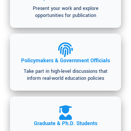
Present your work and explore
opportunities for publication
Policymakers & Government Officials
Take part in high-level discussions that
inform real-world education policies
Graduate & Ph.D. Students