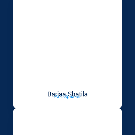
Bariaa Shatila
Past Speaker