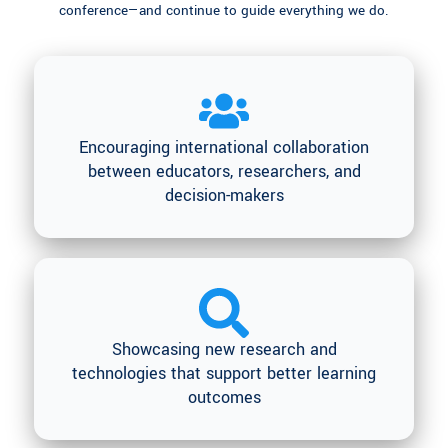
conference—and continue to guide everything we do.
Encouraging international collaboration
between educators, researchers, and
decision-makers
Showcasing new research and
technologies that support better learning
outcomes