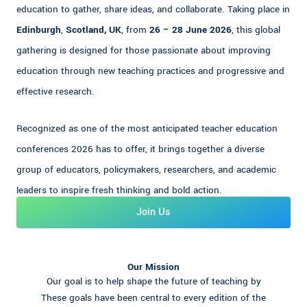
education to gather, share ideas, and collaborate. Taking place in
Edinburgh
,
Scotland, UK
, from
26 – 28 June 2026
, this global
gathering is designed for those passionate about improving
education through new teaching practices and progressive and
effective research.
Recognized as one of the most anticipated teacher education
conferences 2026 has to offer, it brings together a diverse
group of educators, policymakers, researchers, and academic
leaders to inspire fresh thinking and bold action.
Join Us
Our Mission
Our goal is to help shape the future of teaching by
These goals have been central to every edition of the