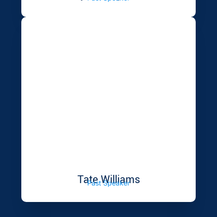
Tate Williams
Past Speaker