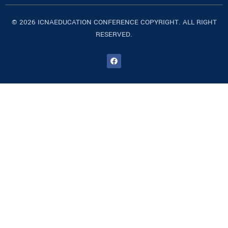
© 2026 ICNAEDUCATION CONFERENCE COPYRIGHT. ALL RIGHT
RESERVED.
F
a
c
e
b
o
o
k