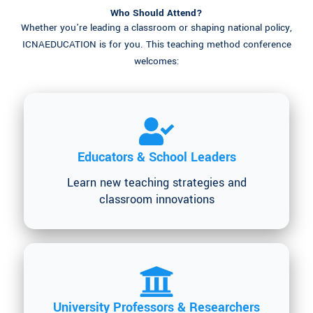
Who Should Attend?
Whether you’re leading a classroom or shaping national policy,
ICNAEDUCATION is for you. This teaching method conference
welcomes:
Educators & School Leaders
Learn new teaching strategies and
classroom innovations
University Professors & Researchers