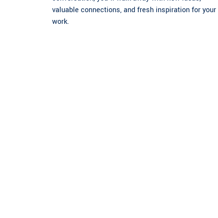
valuable connections, and fresh inspiration for your
work.
Register Now
Submit Your Abstract