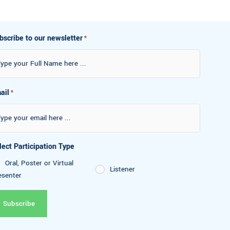
Subscribe to our newsletter
*
Email
*
Select Participation Type
Oral, Poster or Virtual
Listener
Presenter