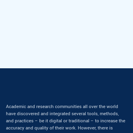
Academic and research communities all over the world
have discovered and integrated several tools, methods,
and practices – be it digital or traditional – to increase the
accuracy and quality of their work. However, there is