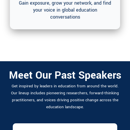
Gain exposure, grow your network, and find
your voice in global education
conversations
Who Else is Attending
Meet Our Past Speakers
Get inspired by leaders in education from around the world.
Our lineup includes pioneering researchers, forward-thinking
practitioners, and voices driving positive change across the
education landscape.