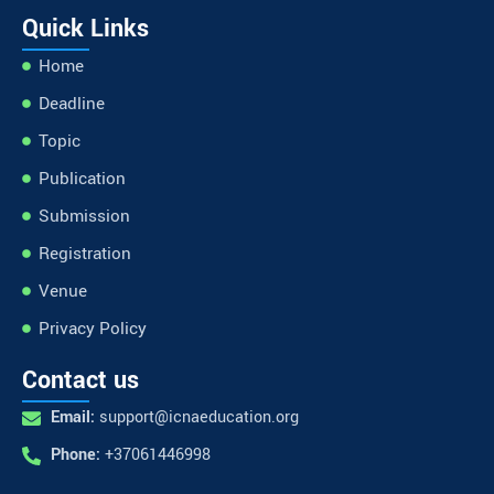
Quick Links
Home
Deadline
Topic
Publication
Submission
Registration
Venue
Privacy Policy
Contact us
Email:
support@icnaeducation.org
Phone:
+37061446998