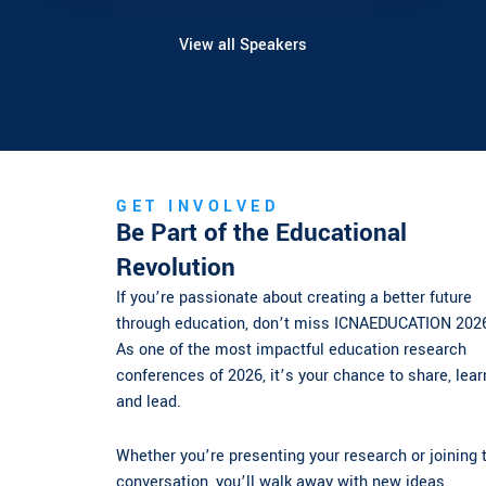
View all Speakers
GET INVOLVED
Be Part of the Educational
Revolution
If you’re passionate about creating a better future
through education, don’t miss ICNAEDUCATION 2026.
As one of the most impactful education research
conferences of 2026, it’s your chance to share, learn,
and lead.
Whether you’re presenting your research or joining the
conversation, you’ll walk away with new ideas,