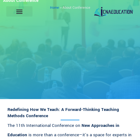
About Conference
Skip
Home
»
About Conference
to
content
General Information
Redefining How We Teach: A Forward-Thinking Teaching
Methods Conference
The 11th International Conference on
New Approaches in
Education
is more than a conference—it’s a space for experts in