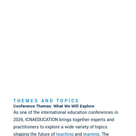
THEMES AND TOPICS
Conference Themes: What We Will Explore
As one of the international education conferences in
2026, ICNAEDUCATION brings together experts and
practitioners to explore a wide variety of topics
shaping the future of
teaching
and
learning
. The