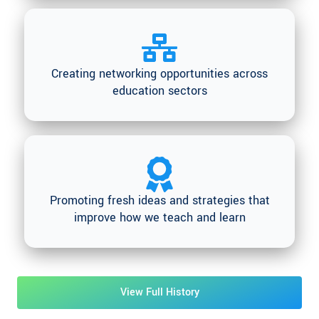
Creating networking opportunities across
education sectors
Promoting fresh ideas and strategies that
improve how we teach and learn
View Full History