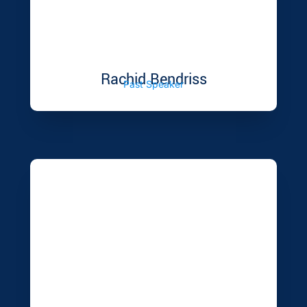
Rachid Bendriss
Past Speaker