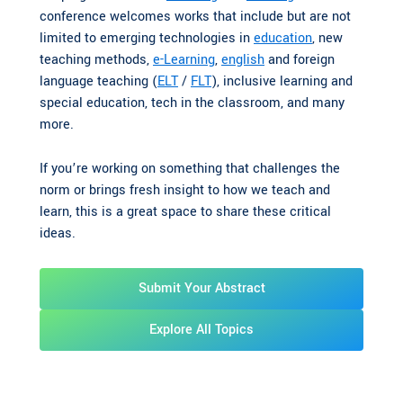
conference welcomes works that include but are not
limited to emerging technologies in
education
, new
teaching methods,
e-Learning
,
english
and foreign
language teaching (
ELT
/
FLT
), inclusive learning and
special education, tech in the classroom, and many
more.
If you’re working on something that challenges the
norm or brings fresh insight to how we teach and
learn, this is a great space to share these critical
ideas.
Submit Your Abstract
Explore All Topics