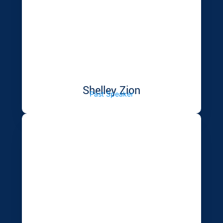
Shelley Zion
Past Speaker