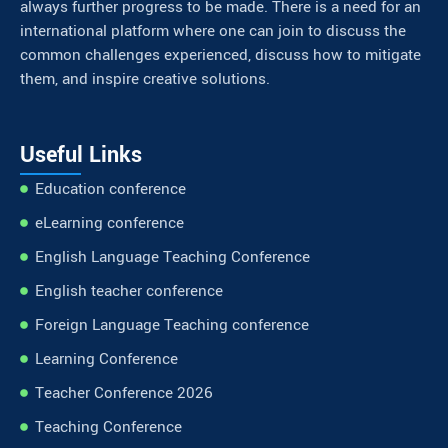
always further progress to be made. There is a need for an
international platform where one can join to discuss the
common challenges experienced, discuss how to mitigate
them, and inspire creative solutions.
Useful Links
Education conference
eLearning conference
English Language Teaching Conference
English teacher conference
Foreign Language Teaching conference
Learning Conference
Teacher Conference 2026
Teaching Conference