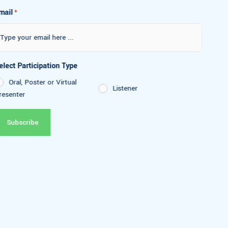
Email
*
Select Participation Type
Oral, Poster or Virtual
Listener
Presenter