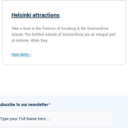
Helsinki attractions
Take a Boat to the Fortress of Sveaborg & the Suomenlinna
Islands The fortified islands of Suomenlinna are an integral part
of Helsinki. While they
READ MORE »
Subscribe to our newsletter
*