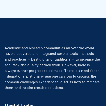
Academic and research communities all over the world
have discovered and integrated several tools, methods,
and practices – be it digital or traditional – to increase the
accuracy and quality of their work. However, there is
always further progress to be made. There is a need for an
international platform where one can join to discuss the
common challenges experienced, discuss how to mitigate
them, and inspire creative solutions.
Useful Links