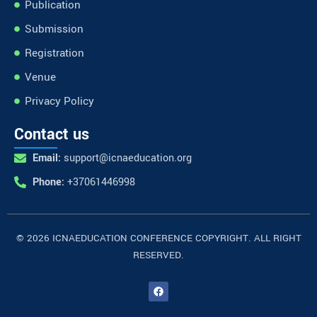
Publication
Submission
Registration
Venue
Privacy Policy
Contact us
Email:
support@icnaeducation.org
Phone:
+37061446998
© 2026 ICNAEDUCATION CONFERENCE COPYRIGHT. ALL RIGHT
RESERVED.
F
a
c
e