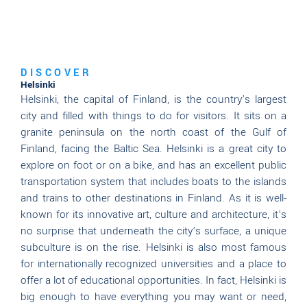
DISCOVER
Helsinki
Helsinki, the capital of Finland, is the country’s largest
city and filled with things to do for visitors. It sits on a
granite peninsula on the north coast of the Gulf of
Finland, facing the Baltic Sea. Helsinki is a great city to
explore on foot or on a bike, and has an excellent public
transportation system that includes boats to the islands
and trains to other destinations in Finland. As it is well-
known for its innovative art, culture and architecture, it’s
no surprise that underneath the city’s surface, a unique
subculture is on the rise. Helsinki is also most famous
for internationally recognized universities and a place to
offer a lot of educational opportunities. In fact, Helsinki is
big enough to have everything you may want or need,