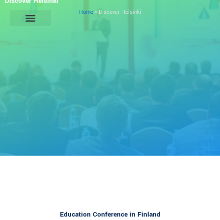
Discover Helsinki
Skip
Home
»
Discover Helsinki
to
content
General Information
Education Conference in Finland