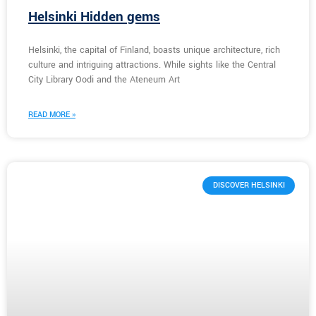
Helsinki Hidden gems
Helsinki, the capital of Finland, boasts unique architecture, rich
culture and intriguing attractions. While sights like the Central
City Library Oodi and the Ateneum Art
READ MORE »
DISCOVER HELSINKI