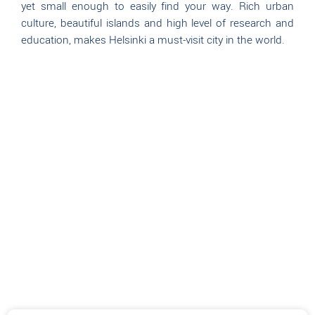
yet small enough to easily find your way. Rich urban
culture, beautiful islands and high level of research and
education, makes Helsinki a must-visit city in the world.