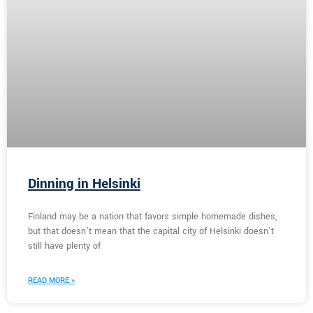
Dinning in Helsinki
Finland may be a nation that favors simple homemade dishes,
but that doesn’t mean that the capital city of Helsinki doesn’t
still have plenty of
READ MORE »