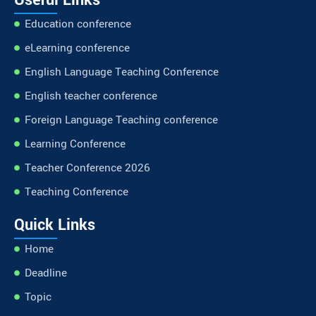
Education conference
eLearning conference
English Language Teaching Conference
English teacher conference
Foreign Language Teaching conference
Learning Conference
Teacher Conference 2026
Teaching Conference
Quick Links
Home
Deadline
Topic