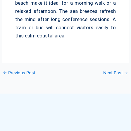
beach make it ideal for a morning walk or a
relaxed afternoon. The sea breezes refresh
the mind after long conference sessions. A
tram or bus will connect visitors easily to
this calm coastal area.
←
Previous Post
Next Post
→