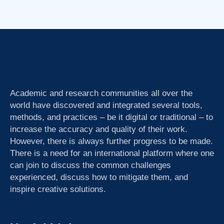
Academic and research communities all over the
world have discovered and integrated several tools,
methods, and practices – be it digital or traditional – to
increase the accuracy and quality of their work.
However, there is always further progress to be made.
There is a need for an international platform where one
can join to discuss the common challenges
experienced, discuss how to mitigate them, and
inspire creative solutions.