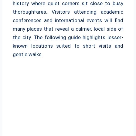
history where quiet corners sit close to busy
thoroughfares. Visitors attending academic
conferences and international events will find
many places that reveal a calmer, local side of
the city. The following guide highlights lesser-
known locations suited to short visits and
gentle walks.