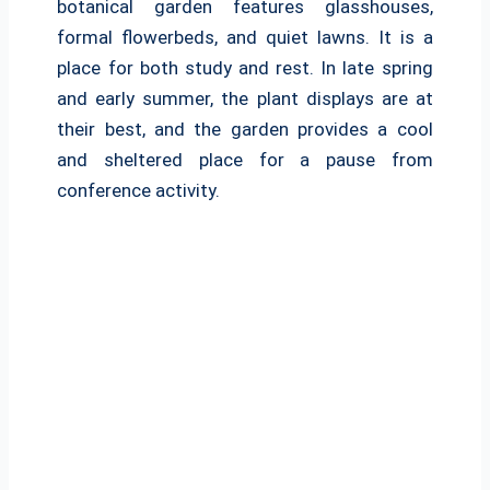
botanical garden features glasshouses,
formal flowerbeds, and quiet lawns. It is a
place for both study and rest. In late spring
and early summer, the plant displays are at
their best, and the garden provides a cool
and sheltered place for a pause from
conference activity.