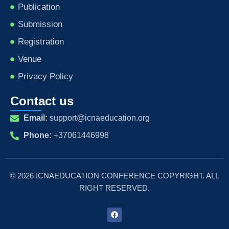
Publication
Submission
Registration
Venue
Privacy Policy
Contact us
Email:
support@icnaeducation.org
Phone:
+37061446998
© 2026 ICNAEDUCATION CONFERENCE COPYRIGHT. ALL
RIGHT RESERVED.
F
a
c