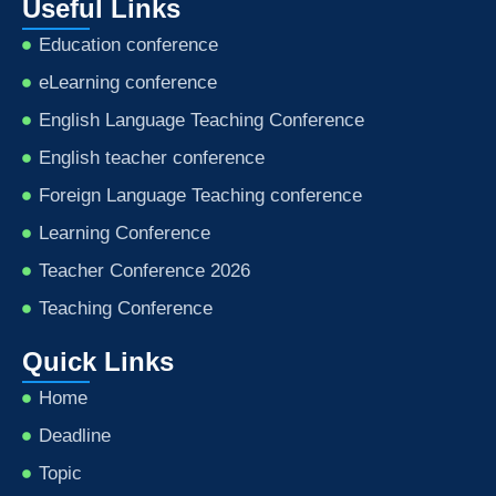
Useful Links
Education conference
eLearning conference
English Language Teaching Conference
English teacher conference
Foreign Language Teaching conference
Learning Conference
Teacher Conference 2026
Teaching Conference
Quick Links
Home
Deadline
Topic