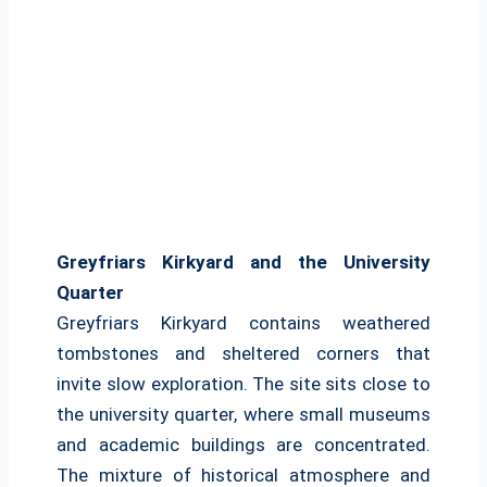
Greyfriars Kirkyard and the University
Quarter
Greyfriars Kirkyard contains weathered
tombstones and sheltered corners that
invite slow exploration. The site sits close to
the university quarter, where small museums
and academic buildings are concentrated.
The mixture of historical atmosphere and