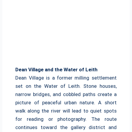
Dean Village and the Water of Leith
Dean Village is a former milling settlement
set on the Water of Leith. Stone houses,
narrow bridges, and cobbled paths create a
picture of peaceful urban nature. A short
walk along the river will lead to quiet spots
for reading or photography. The route
continues toward the gallery district and