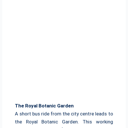
The Royal Botanic Garden
A short bus ride from the city centre leads to
the Royal Botanic Garden. This working