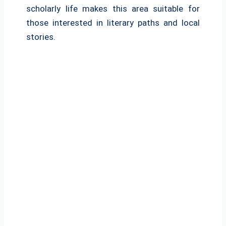
scholarly life makes this area suitable for
those interested in literary paths and local
stories.