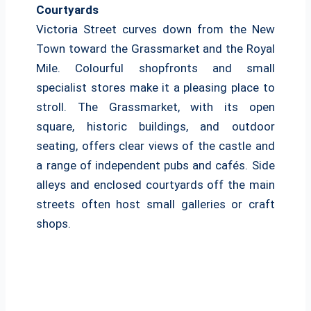
Courtyards
Victoria Street curves down from the New
Town toward the Grassmarket and the Royal
Mile. Colourful shopfronts and small
specialist stores make it a pleasing place to
stroll. The Grassmarket, with its open
square, historic buildings, and outdoor
seating, offers clear views of the castle and
a range of independent pubs and cafés. Side
alleys and enclosed courtyards off the main
streets often host small galleries or craft
shops.