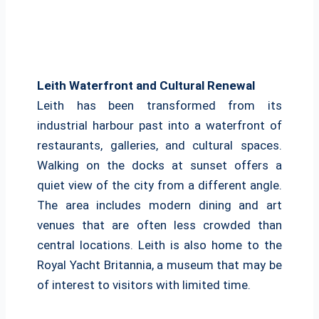
Leith Waterfront and Cultural Renewal
Leith has been transformed from its
industrial harbour past into a waterfront of
restaurants, galleries, and cultural spaces.
Walking on the docks at sunset offers a
quiet view of the city from a different angle.
The area includes modern dining and art
venues that are often less crowded than
central locations. Leith is also home to the
Royal Yacht Britannia, a museum that may be
of interest to visitors with limited time.