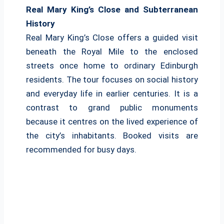
Real Mary King’s Close and Subterranean
History
Real Mary King’s Close offers a guided visit
beneath the Royal Mile to the enclosed
streets once home to ordinary Edinburgh
residents. The tour focuses on social history
and everyday life in earlier centuries. It is a
contrast to grand public monuments
because it centres on the lived experience of
the city’s inhabitants. Booked visits are
recommended for busy days.