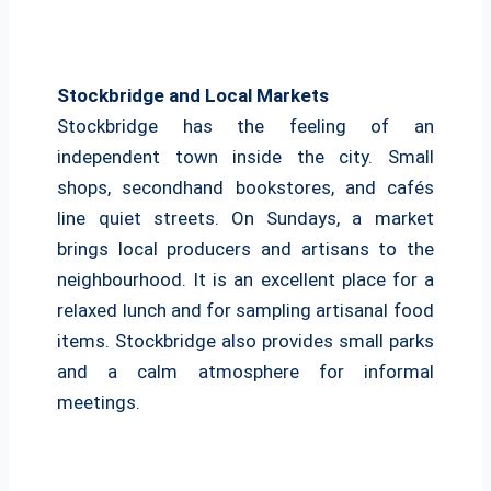
Stockbridge and Local Markets
Stockbridge has the feeling of an
independent town inside the city. Small
shops, secondhand bookstores, and cafés
line quiet streets. On Sundays, a market
brings local producers and artisans to the
neighbourhood. It is an excellent place for a
relaxed lunch and for sampling artisanal food
items. Stockbridge also provides small parks
and a calm atmosphere for informal
meetings.