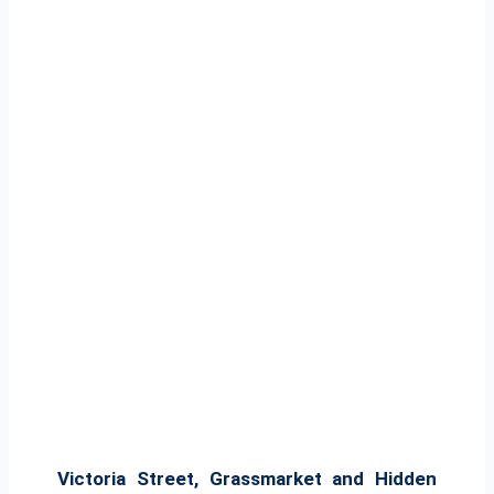
Victoria Street, Grassmarket and Hidden