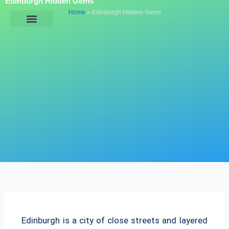
Edinburgh Hidden Gems
Skip
Home
»
Edinburgh Hidden Gems
to
content
General Information
Edinburgh is a city of close streets and layered