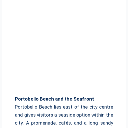
Portobello Beach and the Seafront
Portobello Beach lies east of the city centre
and gives visitors a seaside option within the
city. A promenade, cafés, and a long sandy