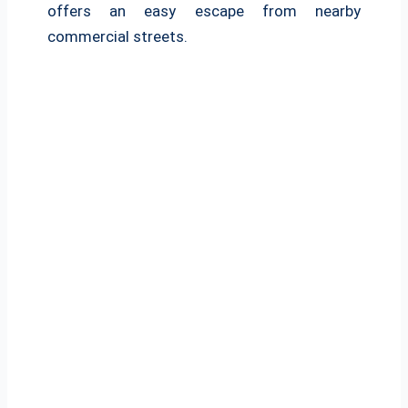
offers an easy escape from nearby
commercial streets.