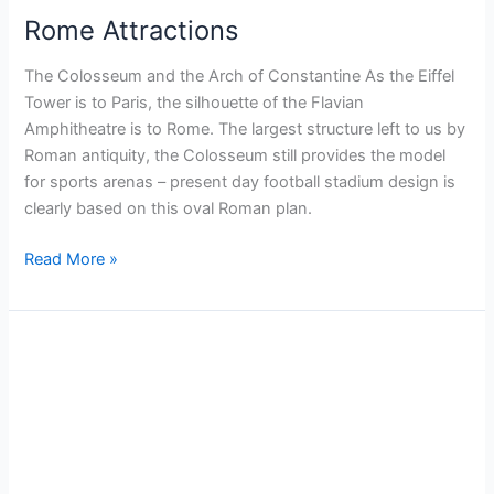
Rome Attractions
The Colosseum and the Arch of Constantine As the Eiffel
Tower is to Paris, the silhouette of the Flavian
Amphitheatre is to Rome. The largest structure left to us by
Roman antiquity, the Colosseum still provides the model
for sports arenas – present day football stadium design is
clearly based on this oval Roman plan.
Read More »
Helsinki
Hidden
gems