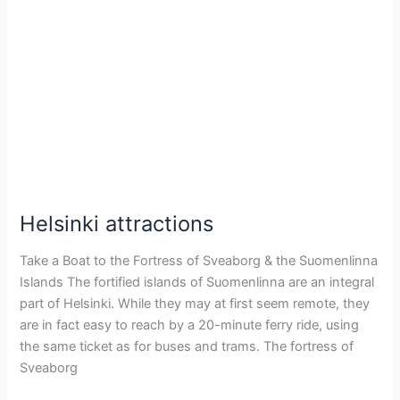
Helsinki
attractions
Helsinki attractions
Take a Boat to the Fortress of Sveaborg & the Suomenlinna
Islands The fortified islands of Suomenlinna are an integral
part of Helsinki. While they may at first seem remote, they
are in fact easy to reach by a 20-minute ferry ride, using
the same ticket as for buses and trams. The fortress of
Sveaborg