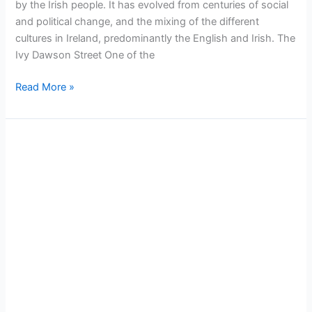
by the Irish people. It has evolved from centuries of social
and political change, and the mixing of the different
cultures in Ireland, predominantly the English and Irish. The
Ivy Dawson Street One of the
Read More »
Dublin
Attraction