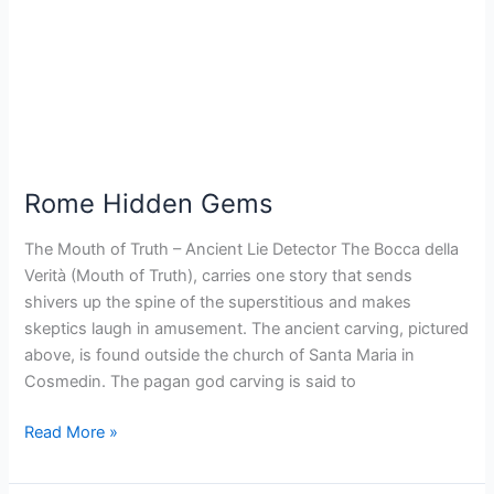
Rome Hidden Gems
The Mouth of Truth – Ancient Lie Detector The Bocca della
Verità (Mouth of Truth), carries one story that sends
shivers up the spine of the superstitious and makes
skeptics laugh in amusement. The ancient carving, pictured
above, is found outside the church of Santa Maria in
Cosmedin. The pagan god carving is said to
Read More »