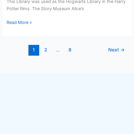
This Library was used as the Hogwarts Library in the Harry
Potter films. The Story Museum Alice’s
Read More »
1
2
…
8
Next
→