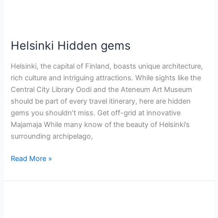
Helsinki Hidden gems
Helsinki, the capital of Finland, boasts unique architecture,
rich culture and intriguing attractions. While sights like the
Central City Library Oodi and the Ateneum Art Museum
should be part of every travel itinerary, here are hidden
gems you shouldn’t miss. Get off-grid at innovative
Majamaja While many know of the beauty of Helsinki’s
surrounding archipelago,
Read More »
Dinning
in