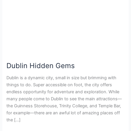
Dublin Hidden Gems
Dublin is a dynamic city, small in size but brimming with
things to do. Super accessible on foot, the city offers
endless opportunity for adventure and exploration. While
many people come to Dublin to see the main attractions—
the Guinness Storehouse, Trinity College, and Temple Bar,
for example—there are an awful lot of amazing places off
the […]