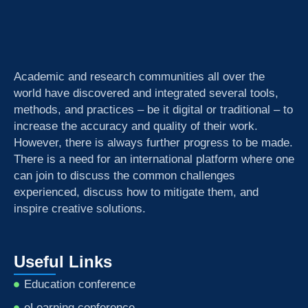
Academic and research communities all over the
world have discovered and integrated several tools,
methods, and practices – be it digital or traditional – to
increase the accuracy and quality of their work.
However, there is always further progress to be made.
There is a need for an international platform where one
can join to discuss the common challenges
experienced, discuss how to mitigate them, and
inspire creative solutions.
Useful Links
Education conference
eLearning conference