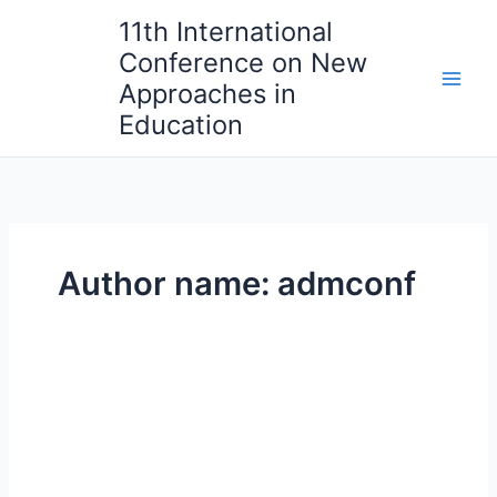
Skip
11th International
to
Conference on New
content
Approaches in
Education
Author name: admconf
Dublin
Hidden
Gems