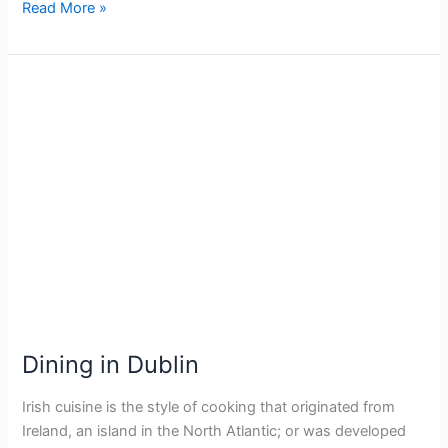
Read More »
Dining
in
Dublin
Dining in Dublin
Irish cuisine is the style of cooking that originated from
Ireland, an island in the North Atlantic; or was developed