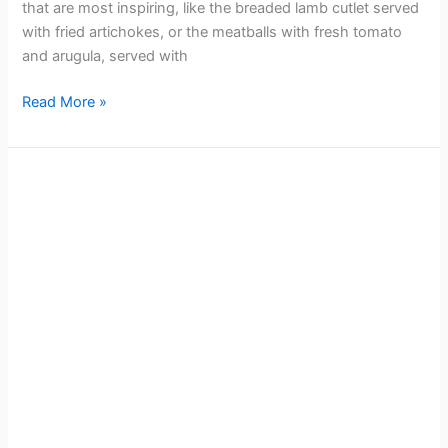
that are most inspiring, like the breaded lamb cutlet served
with fried artichokes, or the meatballs with fresh tomato
and arugula, served with
Read More »
Rome
Attractions