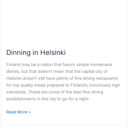
Helsinki
Dinning in Helsinki
Finland may be a nation that favors simple homemade
dishes, but that doesn’t mean that the capital city of
Helsinki doesn’t still have plenty of fine dining restaurants
for top quality meals prepared to Finland’s notoriously high
standards. These are some of the best fine dining
establishments in the city to go for a night
Read More »