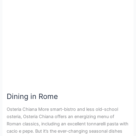
Dining
in
Rome
Dining in Rome
Osteria Chiana More smart-bistro and less old-school
osteria, Osteria Chiana offers an energizing menu of
Roman classics, including an excellent tonnarelli pasta with
cacio e pepe. But it’s the ever-changing seasonal dishes