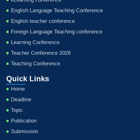
English Language Teaching Conference
English teacher conference
Foreign Language Teaching conference
Learning Conference
Teacher Conference 2026
Teaching Conference
Quick Links
Home
Deadline
Topic
Publication
Submission