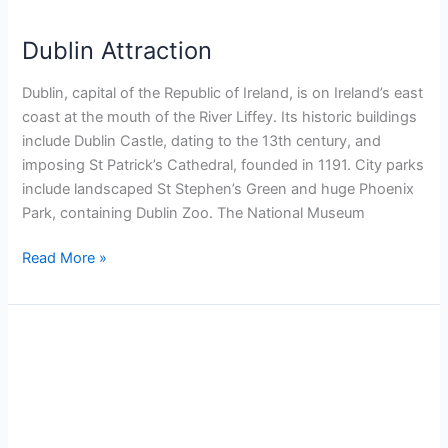
Dublin Attraction
Dublin, capital of the Republic of Ireland, is on Ireland’s east
coast at the mouth of the River Liffey. Its historic buildings
include Dublin Castle, dating to the 13th century, and
imposing St Patrick’s Cathedral, founded in 1191. City parks
include landscaped St Stephen’s Green and huge Phoenix
Park, containing Dublin Zoo. The National Museum
Read More »
Rome
Hidden
Gems