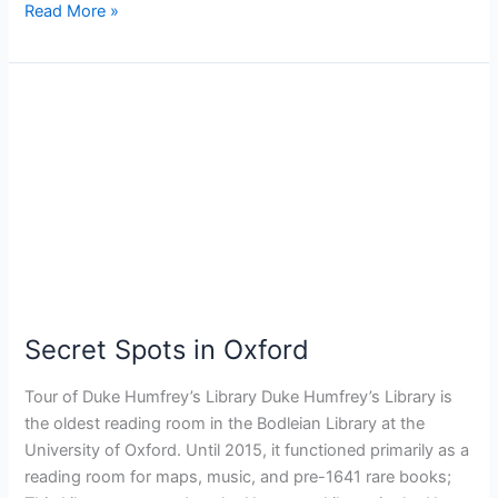
Read More »
Secret
Spots
in
Oxford
Secret Spots in Oxford
Tour of Duke Humfrey’s Library Duke Humfrey’s Library is
the oldest reading room in the Bodleian Library at the
University of Oxford. Until 2015, it functioned primarily as a
reading room for maps, music, and pre-1641 rare books;